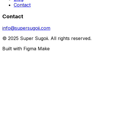
Contact
Contact
info@supersugoii.com
© 2025 Super Sugoii. All rights reserved.
Built with Figma Make