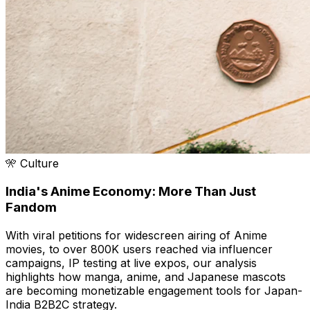
🎌 Culture
India's Anime Economy: More Than Just
Fandom
With viral petitions for widescreen airing of Anime
movies, to over 800K users reached via influencer
campaigns, IP testing at live expos, our analysis
highlights how manga, anime, and Japanese mascots
are becoming monetizable engagement tools for Japan-
India B2B2C strategy.