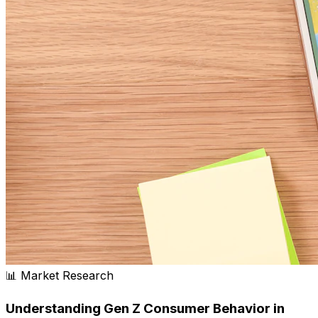
📊 Market Research
Understanding Gen Z Consumer Behavior in