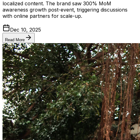
localized content. The brand saw 300% MoM
awareness growth post-event, triggering discussions
with online partners for scale-up.
Dec 10, 2025
Read More