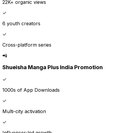
22K+ organic views
✓
6 youth creators
✓
Cross-platform series
📲
Shueisha Manga Plus India Promotion
✓
1000s of App Downloads
✓
Multi-city activation
✓
Influencer-led growth