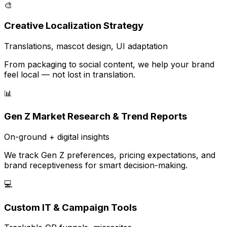
🎨
Creative Localization Strategy
Translations, mascot design, UI adaptation
From packaging to social content, we help your brand
feel local — not lost in translation.
📊
Gen Z Market Research & Trend Reports
On-ground + digital insights
We track Gen Z preferences, pricing expectations, and
brand receptiveness for smart decision-making.
💻
Custom IT & Campaign Tools