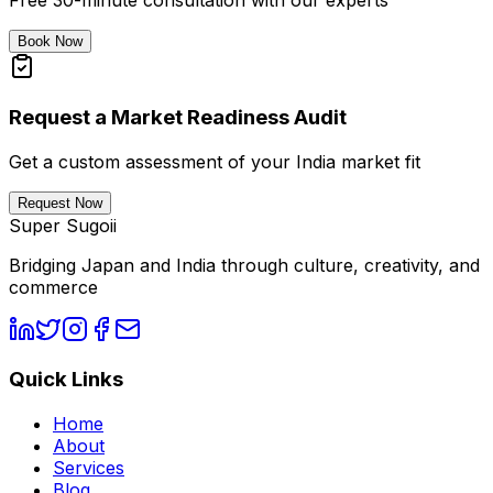
Free 30-minute consultation with our experts
Book Now
Request a Market Readiness Audit
Get a custom assessment of your India market fit
Request Now
Super Sugoii
Bridging Japan and India through culture, creativity, and
commerce
Quick Links
Home
About
Services
Blog