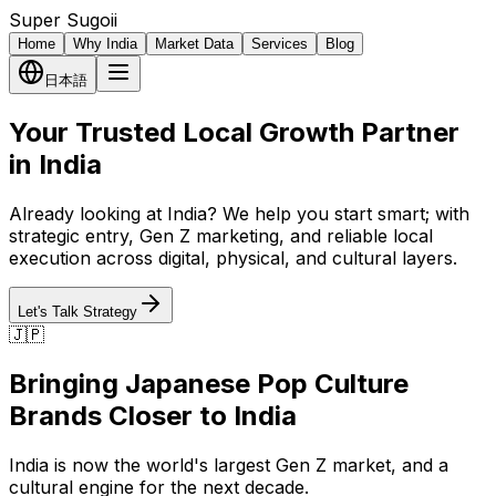
Super Sugoii
Home
Why India
Market Data
Services
Blog
日本語
Your Trusted Local Growth Partner
in India
Already looking at India? We help you start smart; with
strategic entry, Gen Z marketing, and reliable local
execution across digital, physical, and cultural layers.
Let's Talk Strategy
🇯🇵
Bringing Japanese Pop Culture
Brands Closer to India
India is now the world's largest Gen Z market, and a
cultural engine for the next decade.