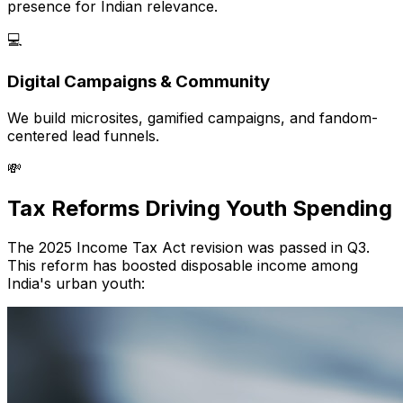
presence for Indian relevance.
💻
Digital Campaigns & Community
We build microsites, gamified campaigns, and fandom-
centered lead funnels.
💸
Tax Reforms Driving Youth Spending
The 2025 Income Tax Act revision was passed in Q3.
This reform has boosted disposable income among
India's urban youth: