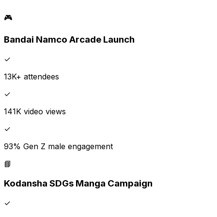
🎮
Bandai Namco Arcade Launch
✓
13K+ attendees
✓
141K video views
✓
93% Gen Z male engagement
📘
Kodansha SDGs Manga Campaign
✓