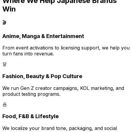
Where We Help Japanese Brands
Win
🎬
Anime, Manga & Entertainment
From event activations to licensing support, we help you
turn fans into revenue.
👗
Fashion, Beauty & Pop Culture
We run Gen Z creator campaigns, KOL marketing, and
product testing programs.
🍜
Food, F&B & Lifestyle
We localize your brand tone, packaging, and social