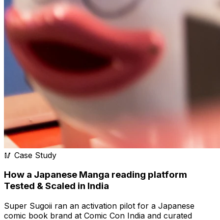
🥢 Case Study
How a Japanese Manga reading platform
Tested & Scaled in India
Super Sugoii ran an activation pilot for a Japanese
comic book brand at Comic Con India and curated