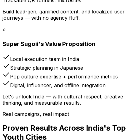
Trackable QR funnels, microsites
Build lead-gen, gamified content, and localized user
journeys — with no agency fluff.
⭐
Super Sugoii's Value Proposition
Local execution team in India
Strategic planning in Japanese
Pop culture expertise + performance metrics
Digital, influencer, and offline integration
Let's unlock India — with cultural respect, creative
thinking, and measurable results.
Real campaigns, real impact
Proven Results Across India's Top
Youth Cities