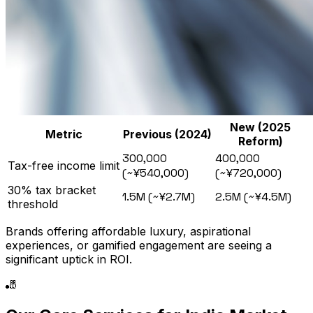
New (2025
Metric
Previous (2024)
Reform)
₹300,000
₹400,000
Tax-free income limit
(~¥540,000)
(~¥720,000)
30% tax bracket
₹1.5M (~¥2.7M)
₹2.5M (~¥4.5M)
threshold
Brands offering affordable luxury, aspirational
experiences, or gamified engagement are seeing a
significant uptick in ROI.
🎳