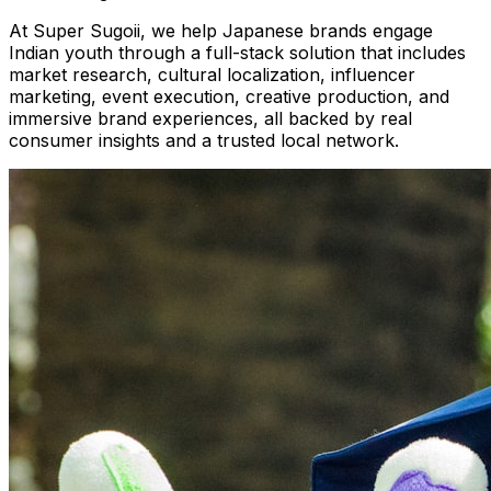
At Super Sugoii, we help Japanese brands engage
Indian youth through a full-stack solution that includes
market research, cultural localization, influencer
marketing, event execution, creative production, and
immersive brand experiences, all backed by real
consumer insights and a trusted local network.