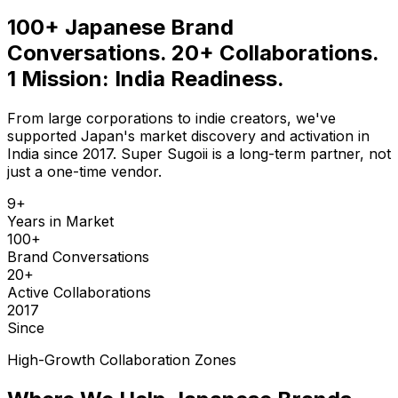
100+ Japanese Brand
Conversations. 20+ Collaborations.
1 Mission: India Readiness.
From large corporations to indie creators, we've
supported Japan's market discovery and activation in
India since 2017. Super Sugoii is a long-term partner, not
just a one-time vendor.
9+
Years in Market
100+
Brand Conversations
20+
Active Collaborations
2017
Since
High-Growth Collaboration Zones