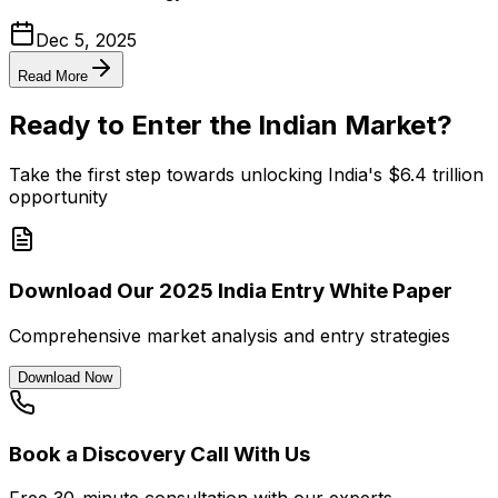
Dec 5, 2025
Read More
Ready to Enter the Indian Market?
Take the first step towards unlocking India's $6.4 trillion
opportunity
Download Our 2025 India Entry White Paper
Comprehensive market analysis and entry strategies
Download Now
Book a Discovery Call With Us