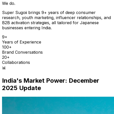
We do.
Super Sugoii brings 9+ years of deep consumer
research, youth marketing, influencer relationships, and
B2B activation strategies, all tailored for Japanese
businesses entering India.
9+
Years of Experience
100+
Brand Conversations
20+
Collaborations
📊
India's Market Power: December
2025 Update