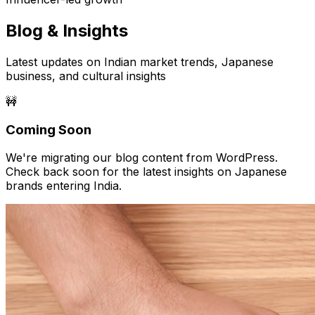
Blog & Insights
Latest updates on Indian market trends, Japanese
business, and cultural insights
🚧
Coming Soon
We're migrating our blog content from WordPress.
Check back soon for the latest insights on Japanese
brands entering India.