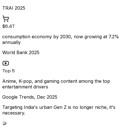
TRAI 2025
$6.4T
consumption economy by 2030, now growing at 7.2%
annually
World Bank 2025
Top 5
Anime, K-pop, and gaming content among the top
entertainment drivers
Google Trends, Dec 2025
Targeting India's urban Gen Z is no longer niche, it's
necessary.
🤝