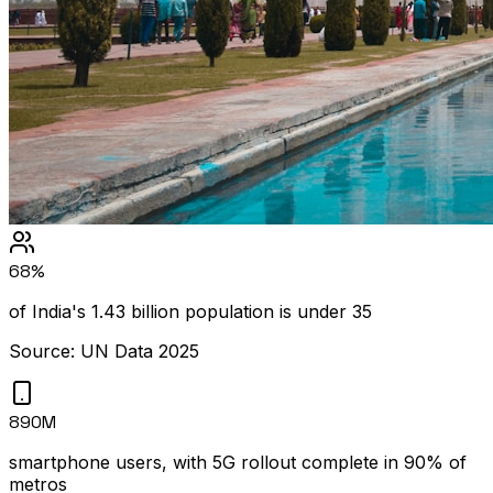
68%
of India's 1.43 billion population is under 35
Source: UN Data 2025
890M
smartphone users, with 5G rollout complete in 90% of
metros