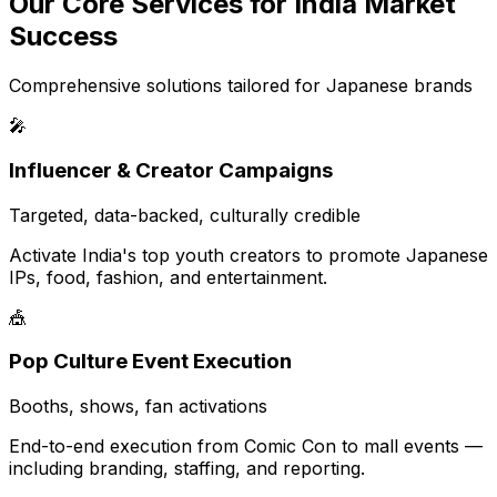
Our Core Services for India Market
Success
Comprehensive solutions tailored for Japanese brands
🎤
Influencer & Creator Campaigns
Targeted, data-backed, culturally credible
Activate India's top youth creators to promote Japanese
IPs, food, fashion, and entertainment.
🎪
Pop Culture Event Execution
Booths, shows, fan activations
End-to-end execution from Comic Con to mall events —
including branding, staffing, and reporting.