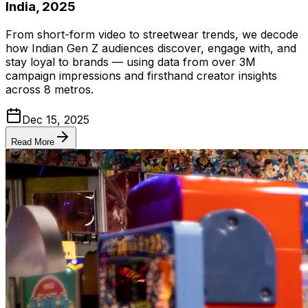
India, 2025
From short-form video to streetwear trends, we decode
how Indian Gen Z audiences discover, engage with, and
stay loyal to brands — using data from over 3M
campaign impressions and firsthand creator insights
across 8 metros.
Dec 15, 2025
Read More