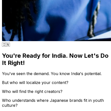
🇮🇳
You're Ready for India. Now Let's Do
It Right!
You've seen the demand. You know India's potential.
But who will localize your content?
Who will find the right creators?
Who understands where Japanese brands fit in youth
culture?